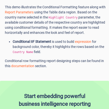
This demo illustrates the Conditional Formatting feature along with
Report Parameters
using the Tablix data region. Based on the
country name selected in the
parameter, the
Highlight Country
available customer details of the respective country are highlighted
using conditional formatting. It makes the report easier to read
horizontally and enhances the look and feel of report.
Conditional IIF Statement
is used to build
expression
for
background color, thereby it highlights the rows based on the
field.
Country Name
Conditional row formatting report designing steps can be found in
this
documentation
section.
Start embedding powerful
business intelligence reporting