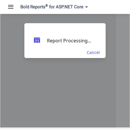
®
Bold Reports
for ASP.NET Core
Report Processing...
Cancel