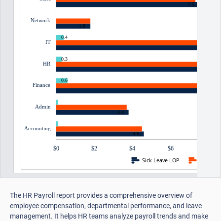
7.5
0
Network
1.8
0.4
IT
0.3
HR
0.6
Finance
0.1
Admin
3.8
0.1
Accounting
4.6
$0
$2
$4
$6
$8
Sick Leave LOP
Casual 
The HR Payroll report provides a comprehensive overview of
employee compensation, departmental performance, and leave
management. It helps HR teams analyze payroll trends and make