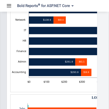
®
Bold Reports
for ASP.NET Core
Sales
$475
Network
$138.9
$69.4
IT
HR
Finance
Admin
$261.9
$65.5
Accounting
$293.9
$58.8
$0
$100
$200
$300
$400
LOP Payme
0.1
Sales