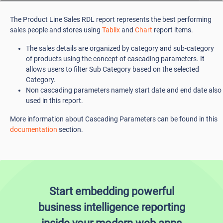
The Product Line Sales RDL report represents the best performing
sales people and stores using
Tablix
and
Chart
report items.
The sales details are organized by category and sub-category
of products using the concept of cascading parameters. It
allows users to filter Sub Category based on the selected
Category.
Non cascading parameters namely start date and end date also
used in this report.
More information about Cascading Parameters can be found in this
documentation
section.
Start embedding powerful
business intelligence reporting