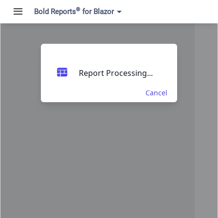
®
Bold Reports
for Blazor
Report Processing...
Cancel