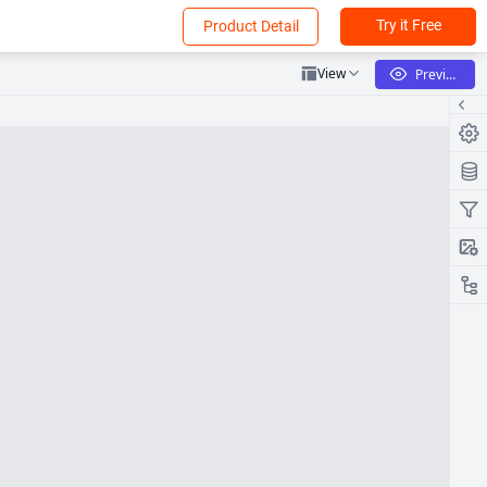
Try it Free
Product Detail
View
Preview