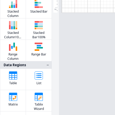
50
Stacked
Stacked Bar
Column
Stacked
Stacked
Column100%
Bar100%
Range
Range Bar
Column
Data Regions
Table
List
Matrix
Tablix
Wizard