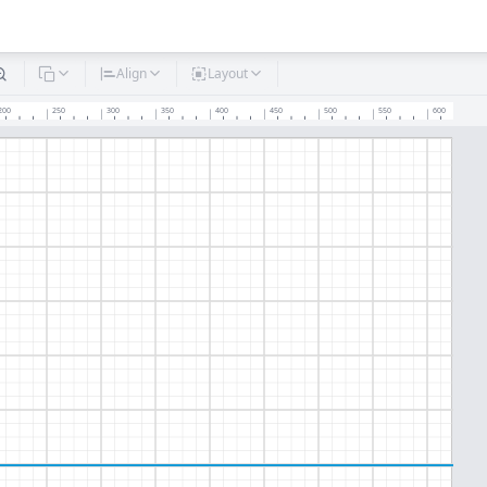
Align
Layout
200
250
300
350
400
450
500
550
600