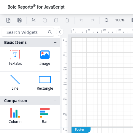
®
Bold Reports
for JavaScript
100%
0
50
100
150
0
Basic Items
50
TextBox
Image
100
150
Line
Rectangle
Comparison
200
250
Column
Bar
Footer
0